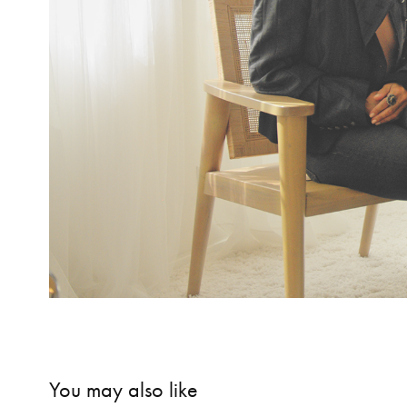
You may also like