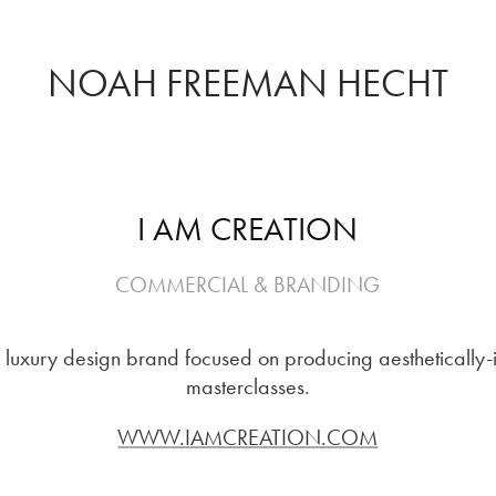
NOAH FREEMAN HECHT
I AM CREATION
COMMERCIAL & BRANDING
uxury design brand focused on producing aesthetically-
masterclasses.
WWW.IAMCREATION.COM