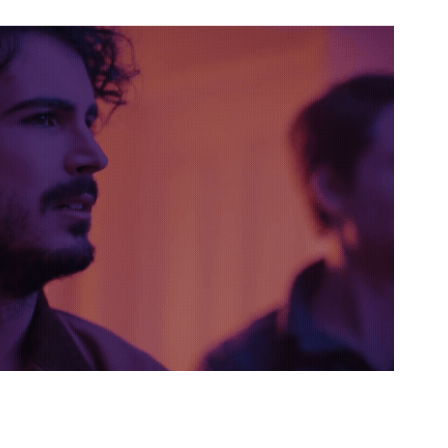
MOON
2022