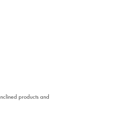
inclined products and